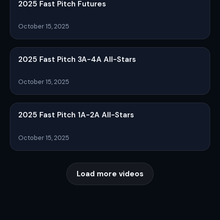
2025 Fast Pitch Futures
October 15, 2025
2025 Fast Pitch 3A-4A All-Stars
October 15, 2025
2025 Fast Pitch 1A-2A All-Stars
October 15, 2025
Load more videos