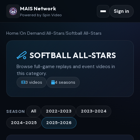
MAIS Network
Sign in
Powered by Spin Video
Home
/
On Demand
/
All-Stars
/
Softball All-Stars
SOFTBALL ALL-STARS
Browse full-game replays and event videos in
this category.
3 videos
4 seasons
All
2022-2023
2023-2024
SEASON
2024-2025
2025-2026