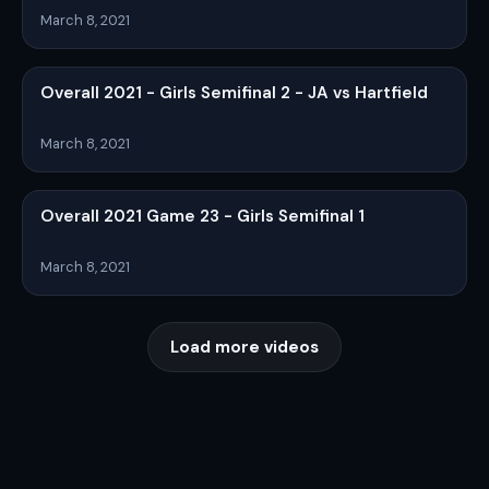
March 8, 2021
Overall 2021 - Girls Semifinal 2 - JA vs Hartfield
March 8, 2021
Overall 2021 Game 23 - Girls Semifinal 1
March 8, 2021
Load more videos