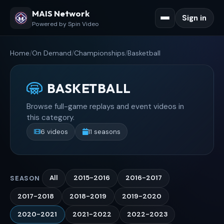
MAIS Network
Sign in
Powered by Spin Video
Home
/
On Demand
/
Championships
/
Basketball
BASKETBALL
Browse full-game replays and event videos in
this category.
6 videos
11 seasons
All
2015-2016
2016-2017
SEASON
2017-2018
2018-2019
2019-2020
2020-2021
2021-2022
2022-2023