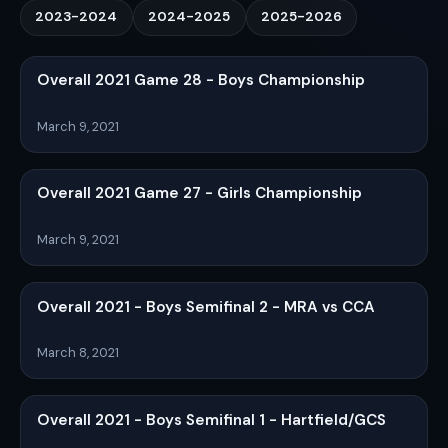
2023-2024
2024-2025
2025-2026
Overall 2021 Game 28 - Boys Championship
March 9, 2021
Overall 2021 Game 27 - Girls Championship
March 9, 2021
Overall 2021 - Boys Semifinal 2 - MRA vs CCA
March 8, 2021
Overall 2021 - Boys Semifinal 1 - Hartfield/GCS