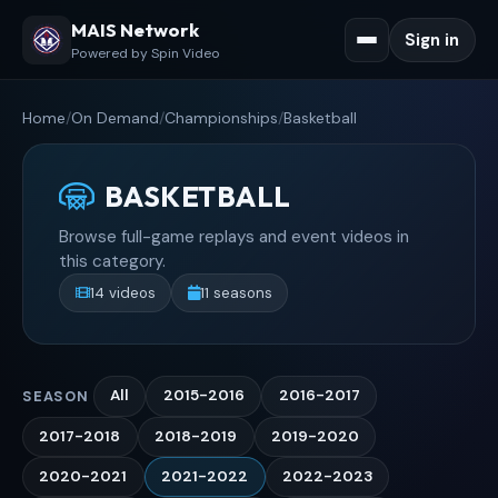
MAIS Network
Sign in
Powered by Spin Video
Home
/
On Demand
/
Championships
/
Basketball
BASKETBALL
Browse full-game replays and event videos in
this category.
14 videos
11 seasons
All
2015-2016
2016-2017
SEASON
2017-2018
2018-2019
2019-2020
2020-2021
2021-2022
2022-2023