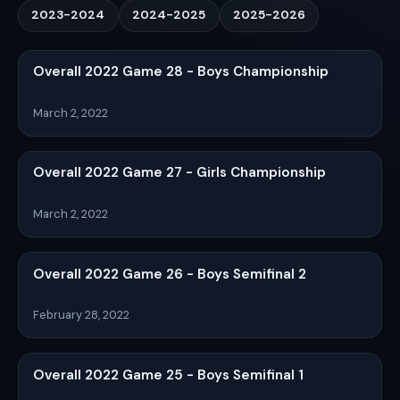
2023-2024
2024-2025
2025-2026
Overall 2022 Game 28 - Boys Championship
March 2, 2022
Overall 2022 Game 27 - Girls Championship
March 2, 2022
Overall 2022 Game 26 - Boys Semifinal 2
February 28, 2022
Overall 2022 Game 25 - Boys Semifinal 1