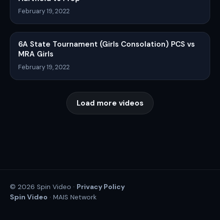
February 19, 2022
6A State Tournament (Girls Consolation) PCS vs
MRA Girls
February 19, 2022
Load more videos
Privacy Policy
© 2026 Spin Video ·
Spin Video
· MAIS Network