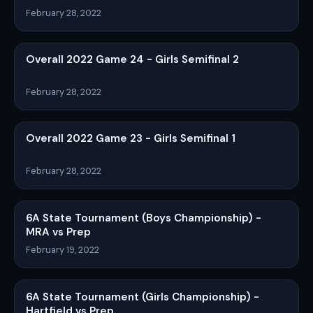
February 28, 2022
Overall 2022 Game 24 - Girls Semifinal 2
February 28, 2022
Overall 2022 Game 23 - Girls Semifinal 1
February 28, 2022
6A State Tournament (Boys Championship) -
MRA vs Prep
February 19, 2022
6A State Tournament (Girls Championship) -
Hartfield vs Prep