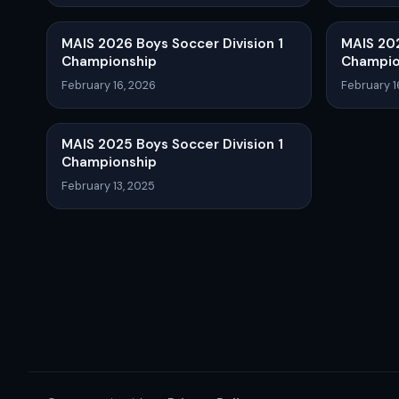
MAIS 2026 Boys Soccer Division 1
MAIS 202
Championship
Champio
February 16, 2026
February 1
MAIS 2025 Boys Soccer Division 1
Championship
February 13, 2025