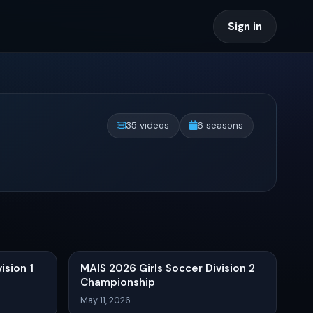
Sign in
35 videos
6 seasons
ision 1
MAIS 2026 Girls Soccer Division 2
Championship
May 11, 2026