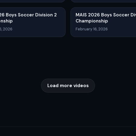
6 Boys Soccer Division 2
MAIS 2026 Boys Soccer Div
nship
Championship
6, 2026
February 16, 2026
Load more videos