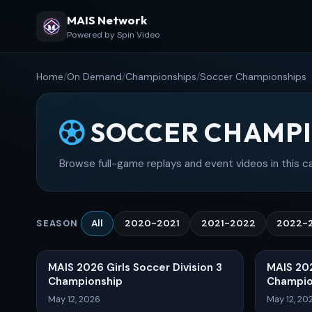
MAIS Network
Powered by Spin Video
Home
/
On Demand
/
Championships
/
Soccer Championships
SOCCER CHAMPI
Browse full-game replays and event videos in this c
All
2020-2021
2021-2022
2022-
SEASON
MAIS 2026 Girls Soccer Division 3
MAIS 202
Championship
Champio
May 12, 2026
May 12, 20