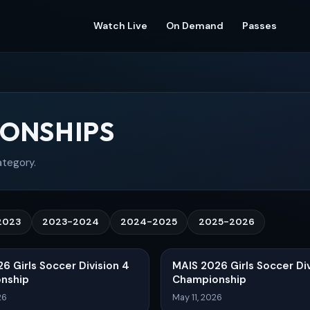
Watch Live
On Demand
Passes
ONSHIPS
ategory.
2023
2023-2024
2024-2025
2025-2026
6 Girls Soccer Division 4
MAIS 2026 Girls Soccer Div
nship
Championship
26
May 11, 2026