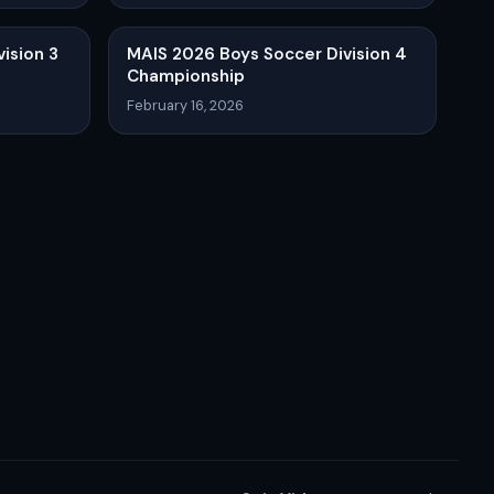
ision 3
MAIS 2026 Boys Soccer Division 4
Championship
February 16, 2026