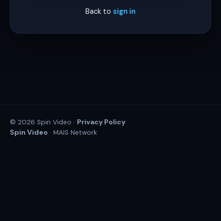
Back to
sign in
Privacy Policy
© 2026 Spin Video ·
Spin Video
· MAIS Network