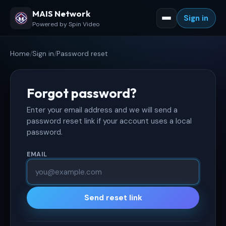
MAIS Network
Sign in
Powered by Spin Video
Home
/
Sign in
/
Password reset
Forgot password?
Enter your email address and we will send a
password reset link if your account uses a local
password.
EMAIL
Send reset link