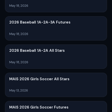
May 18, 2026
2026 Baseball 1A-2A-3A Futures
May 18, 2026
2026 Baseball 1A-2A All Stars
May 18, 2026
MAIS 2026 Girls Soccer All Stars
May 13, 2026
MAIS 2026 Girls Soccer Futures