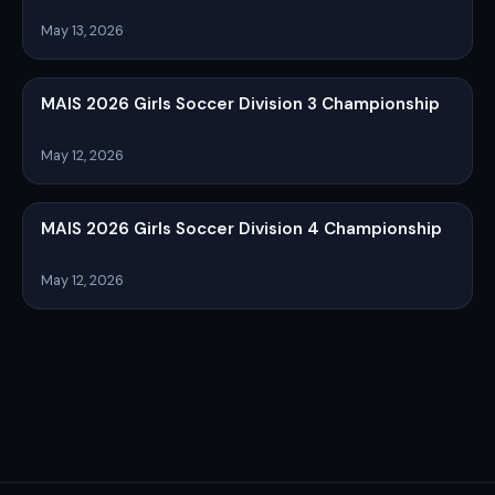
May 13, 2026
MAIS 2026 Girls Soccer Division 3 Championship
May 12, 2026
MAIS 2026 Girls Soccer Division 4 Championship
May 12, 2026