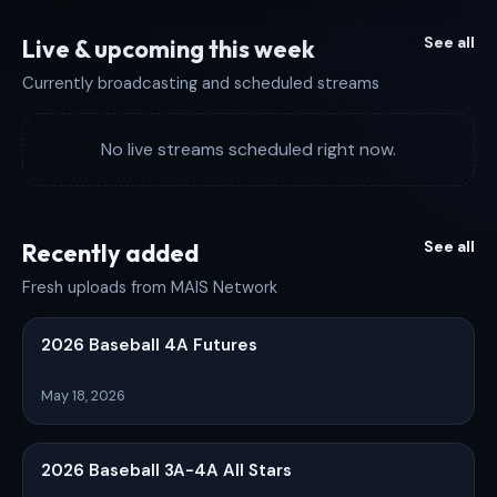
See all
Live & upcoming this week
Currently broadcasting and scheduled streams
No live streams scheduled right now.
See all
Recently added
Fresh uploads from MAIS Network
2026 Baseball 4A Futures
May 18, 2026
2026 Baseball 3A-4A All Stars