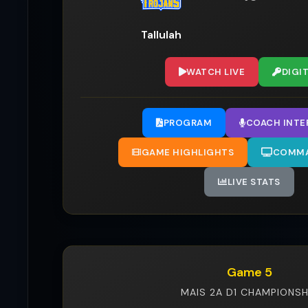
Tallulah
WATCH LIVE
DIGI
PROGRAM
COACH INTE
GAME HIGHLIGHTS
COMMA
LIVE STATS
Game 5
MAIS 2A D1 CHAMPIONSH