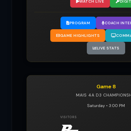
WATCH LIVE
DIGI
PROGRAM
COACH INTE
GAME HIGHLIGHTS
COMMA
LIVE STATS
Game 8
MAIS 4A D3 CHAMPIONSH
Saturday • 3:00 PM
VISITORS