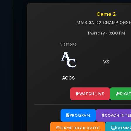
Game 2
MAIS 3A D2 CHAMPIONSH
Thursday • 3:00 PM
VISITORS
VS
ACCS
WATCH LIVE
DIGI
PROGRAM
COACH INTE
GAME HIGHLIGHTS
COMMA