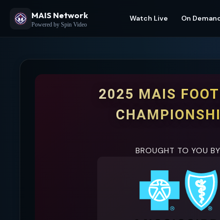
MAIS Network
Watch Live
On Deman
Powered by Spin Video
2025 MAIS FOO
CHAMPIONSH
BROUGHT TO YOU B