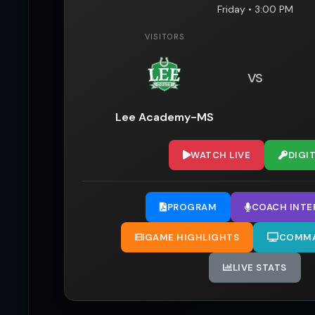
Friday • 3:00 PM
VISITORS
VS
Lee Academy-MS
WATCH LIVE
DIGI
PROGRAM
COACH INTE
GAME HIGHLIGHTS
COMMA
LIVE STATS