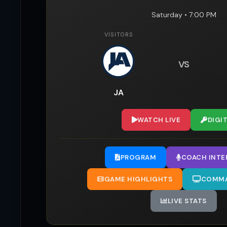
Saturday • 7:00 PM
VISITORS
VS
JA
WATCH LIVE
DIGI
PROGRAM
COACH INTE
GAME HIGHLIGHTS
COMMA
LIVE STATS