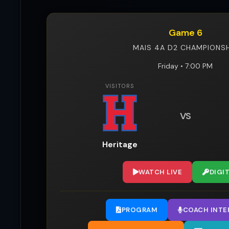
Game 6
MAIS 4A D2 CHAMPIONSH
Friday • 7:00 PM
VISITORS
VS
Heritage
WATCH LIVE
DIGI
PROGRAM
COACH INTE