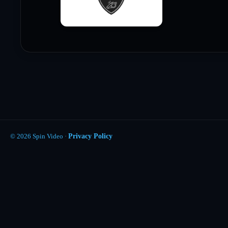
© 2026 Spin Video ·
Privacy Policy