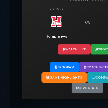
VISITORS
VS
Humphreys
WATCH LIVE
DIGI
PROGRAM
COACH INTE
GAME HIGHLIGHTS
COMMA
LIVE STATS