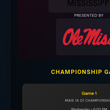
PRESENTED BY
CHAMPIONSHIP 
Game 1
MAIS 1A D1 CHAMPIONSH
Wednesday • 6:00 PM