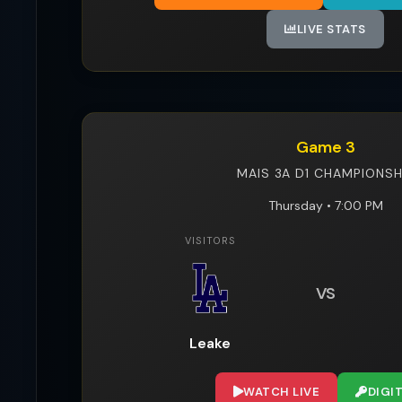
LIVE STATS
Game 3
MAIS 3A D1 CHAMPIONSH
Thursday • 7:00 PM
VISITORS
VS
Leake
WATCH LIVE
DIGI