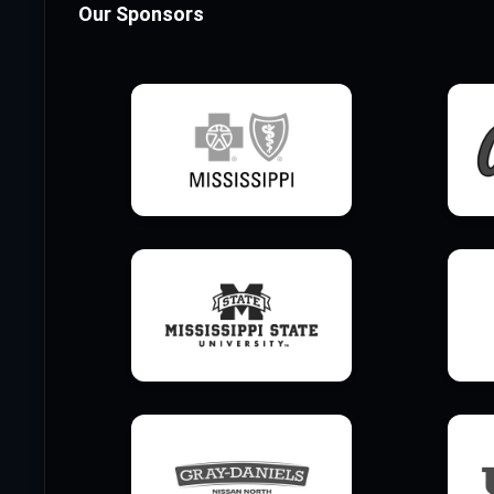
Our Sponsors