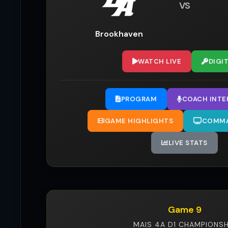
VS
Brookhaven
WATCH LIVE
DIGI
PROGRAM
COACH INTE
GAME HIGHLIGHTS
COMMA
LIVE STATS
Game 9
MAIS 4A D1 CHAMPIONSH