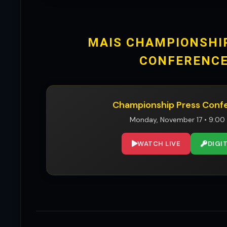
MAIS CHAMPIONSHI
CONFERENC
Championship Press Conf
Monday, November 17 • 9:00
WATCH LIVE
DIGI