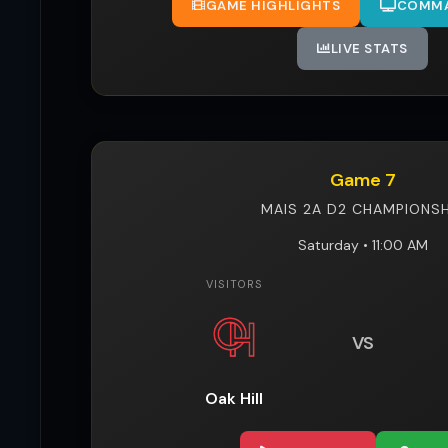
GAME HIGHLIGHTS
COMMA
LIVE STATS
Game 7
MAIS 2A D2 CHAMPIONSH
Saturday • 11:00 AM
VISITORS
VS
Oak Hill