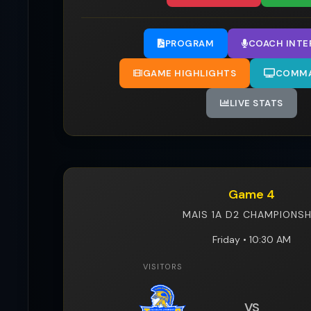
PROGRAM
COACH INTE
GAME HIGHLIGHTS
COMMA
LIVE STATS
Game 4
MAIS 1A D2 CHAMPIONSH
Friday • 10:30 AM
VISITORS
VS