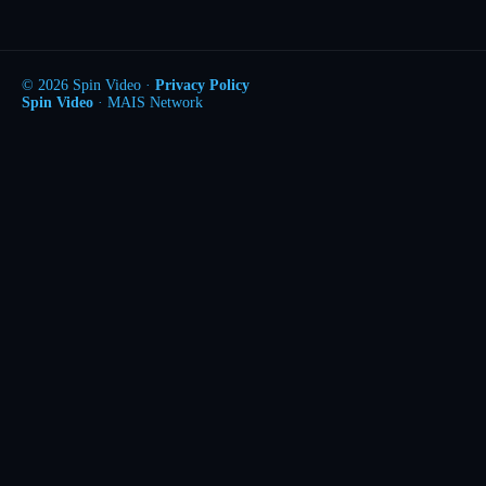
© 2026 Spin Video ·
Privacy Policy
Spin Video
· MAIS Network