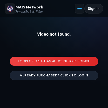
MAIS Network
Sign in
Powered by Spin Video
Video not found.
LOGIN OR CREATE AN ACCOUNT TO PURCHASE
ALREADY PURCHASED? CLICK TO LOGIN