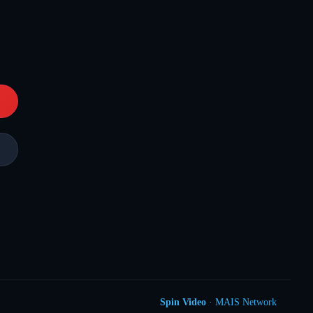
Spin Video
· MAIS Network