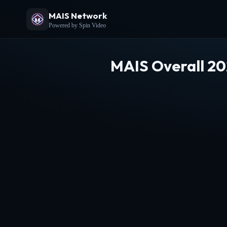
MAIS Network
Powered by Spin Video
MAIS Overall 20