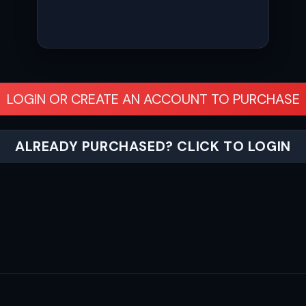
LOGIN OR CREATE AN ACCOUNT TO PURCHASE
ALREADY PURCHASED? CLICK TO LOGIN