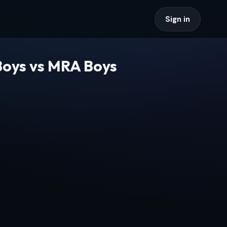
Sign in
Boys vs MRA Boys