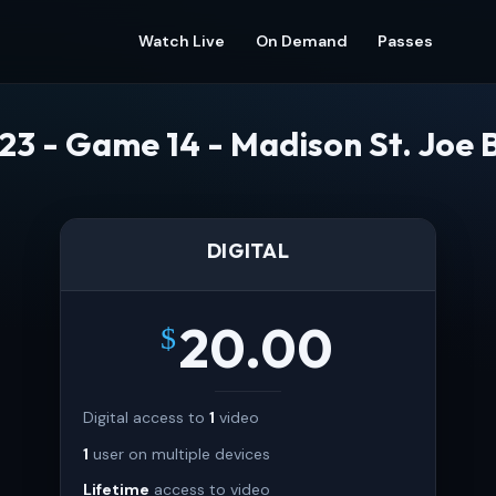
Watch Live
On Demand
Passes
23 - Game 14 - Madison St. Joe 
DIGITAL
20.00
$
Digital access to
1
video
1
user on multiple devices
Lifetime
access to video