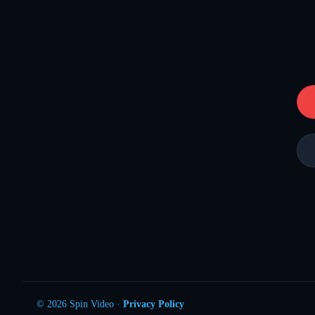
© 2026 Spin Video ·
Privacy Policy