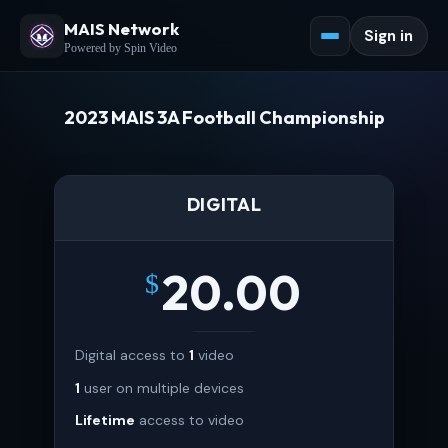
MAIS Network
Sign in
Powered by Spin Video
2023 MAIS 3A Football Championship
DIGITAL
20.00
$
Digital access to
1
video
1
user on multiple devices
Lifetime
access to video