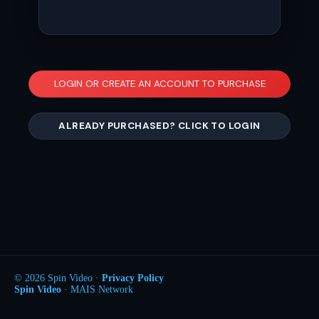
LOGIN OR CREATE AN ACCOUNT TO PURCHASE
ALREADY PURCHASED? CLICK TO LOGIN
© 2026 Spin Video ·
Privacy Policy
Spin Video
· MAIS Network