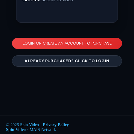
LOGIN OR CREATE AN ACCOUNT TO PURCHASE
ALREADY PURCHASED? CLICK TO LOGIN
© 2026 Spin Video ·
Privacy Policy
Spin Video
· MAIS Network