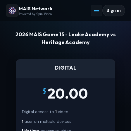
MAIS Network
Sign in
Powered by Spin Video
2026 MAIS Game 15 - Leake Academy vs
Heritage Academy
DIGITAL
20.00
$
Digital access to
1
video
1
user on multiple devices
Lifetime
access to video