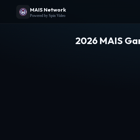
MAIS Network
Powered by Spin Video
2026 MAIS Gam