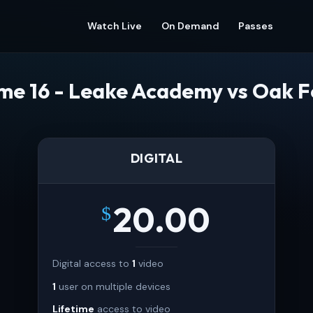
Watch Live
On Demand
Passes
e 16 - Leake Academy vs Oak 
DIGITAL
20.00
$
Digital access to
1
video
1
user on multiple devices
Lifetime
access to video