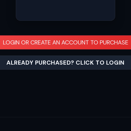
LOGIN OR CREATE AN ACCOUNT TO PURCHASE
ALREADY PURCHASED? CLICK TO LOGIN