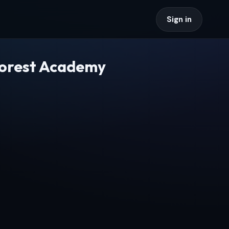
Sign in
Forest Academy