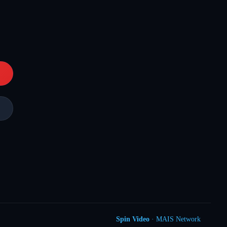
Spin Video
· MAIS Network