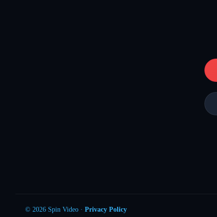
© 2026 Spin Video ·
Privacy Policy