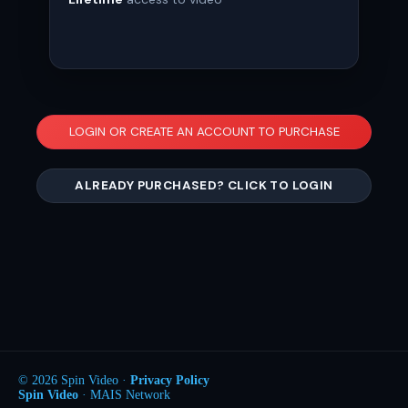
LOGIN OR CREATE AN ACCOUNT TO PURCHASE
ALREADY PURCHASED? CLICK TO LOGIN
© 2026 Spin Video ·
Privacy Policy
Spin Video
· MAIS Network