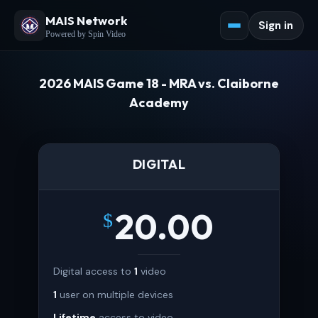
MAIS Network
Sign in
Powered by Spin Video
2026 MAIS Game 18 - MRA vs. Claiborne
Academy
DIGITAL
20.00
$
Digital access to
1
video
1
user on multiple devices
Lifetime
access to video