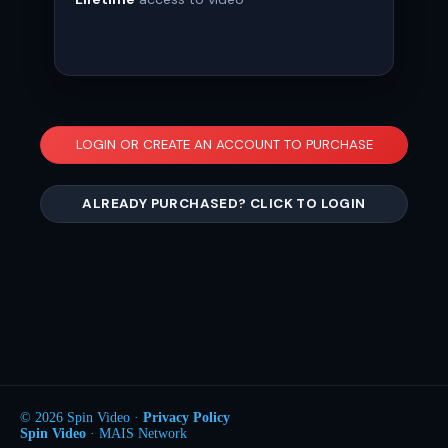
LOGIN OR CREATE AN ACCOUNT TO PURCHASE
ALREADY PURCHASED? CLICK TO LOGIN
© 2026 Spin Video ·
Privacy Policy
Spin Video
· MAIS Network