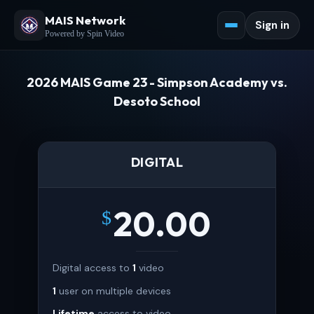
MAIS Network
Sign in
Powered by Spin Video
2026 MAIS Game 23 - Simpson Academy vs.
Desoto School
DIGITAL
20.00
$
Digital access to
1
video
1
user on multiple devices
Lifetime
access to video