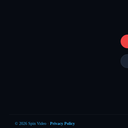
© 2026 Spin Video ·
Privacy Policy