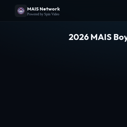
MAIS Network
Powered by Spin Video
2026 MAIS Boy