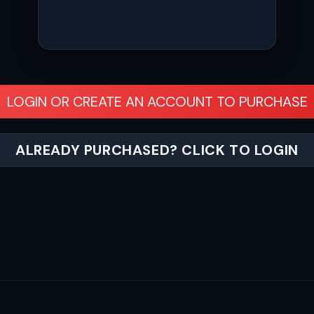
LOGIN OR CREATE AN ACCOUNT TO PURCHASE
ALREADY PURCHASED? CLICK TO LOGIN