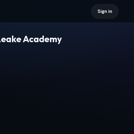
Sign in
 Leake Academy