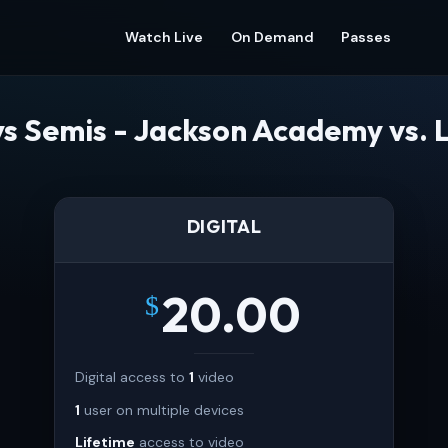
Watch Live
On Demand
Passes
s Semis - Jackson Academy vs.
DIGITAL
20.00
$
Digital access to
1
video
1
user on multiple devices
Lifetime
access to video