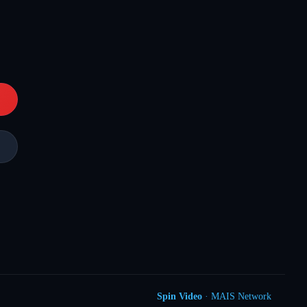
Spin Video
· MAIS Network