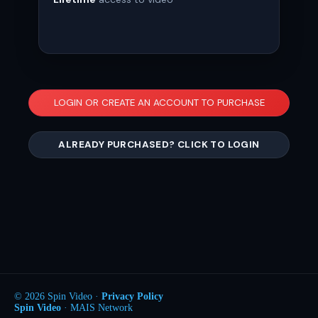
LOGIN OR CREATE AN ACCOUNT TO PURCHASE
ALREADY PURCHASED? CLICK TO LOGIN
© 2026 Spin Video ·
Privacy Policy
Spin Video
· MAIS Network