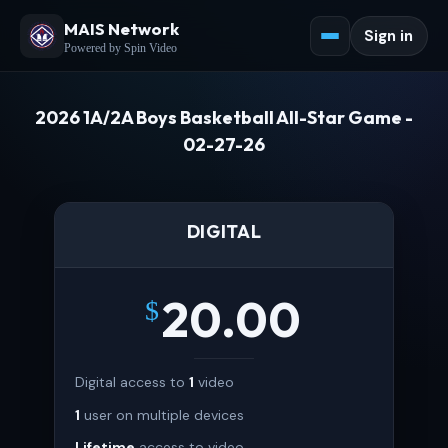
MAIS Network
Sign in
Powered by Spin Video
2026 1A/2A Boys Basketball All-Star Game -
02-27-26
DIGITAL
20.00
$
Digital access to
1
video
1
user on multiple devices
Lifetime
access to video