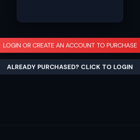
LOGIN OR CREATE AN ACCOUNT TO PURCHASE
ALREADY PURCHASED? CLICK TO LOGIN