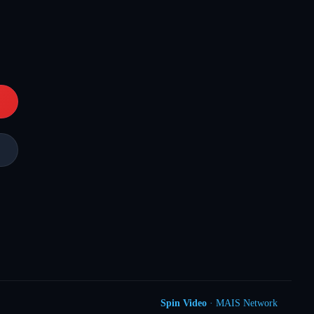
Spin Video
· MAIS Network