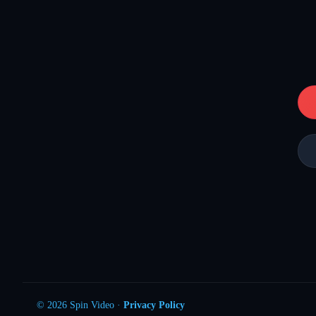
© 2026 Spin Video ·
Privacy Policy