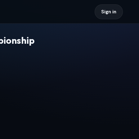
Sign in
pionship