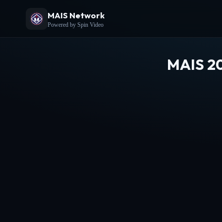
MAIS Network
Powered by Spin Video
MAIS 20