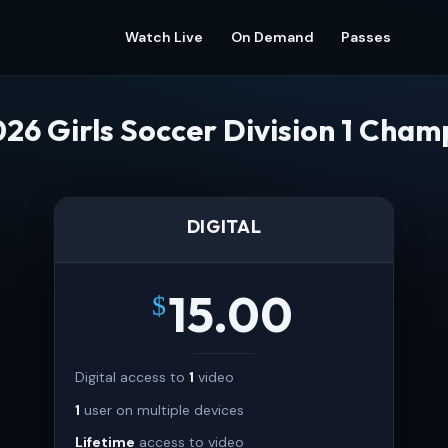
Watch Live
On Demand
Passes
26 Girls Soccer Division 1 Cham
DIGITAL
15.00
$
Digital access to
1
video
1
user on multiple devices
Lifetime
access to video