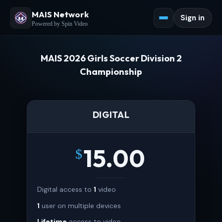
MAIS Network
Sign in
Powered by Spin Video
MAIS 2026 Girls Soccer Division 2
Championship
DIGITAL
15.00
$
Digital access to
1
video
1
user on multiple devices
Lifetime
access to video