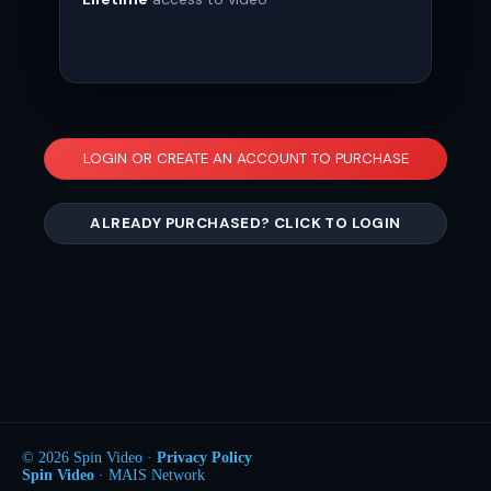
LOGIN OR CREATE AN ACCOUNT TO PURCHASE
ALREADY PURCHASED? CLICK TO LOGIN
© 2026 Spin Video ·
Privacy Policy
Spin Video
· MAIS Network