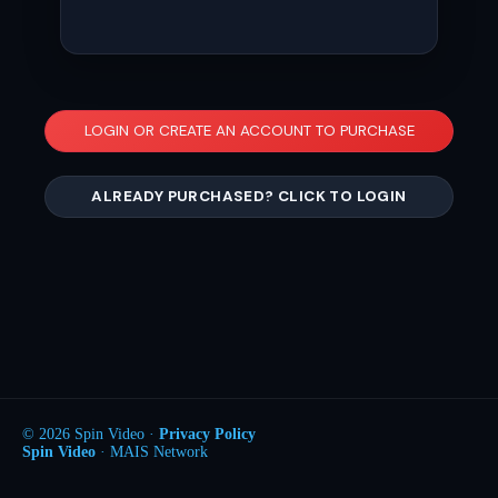
LOGIN OR CREATE AN ACCOUNT TO PURCHASE
ALREADY PURCHASED? CLICK TO LOGIN
© 2026 Spin Video ·
Privacy Policy
Spin Video
· MAIS Network