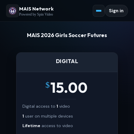
MAIS Network
Sign in
Powered by Spin Video
MAIS 2026 Girls Soccer Futures
DIGITAL
15.00
$
Digital access to
1
video
1
user on multiple devices
Lifetime
access to video