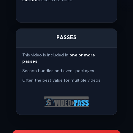
PASSES
This video is included in
one or more
passes
Season bundles and event packages
Often the best value for multiple videos