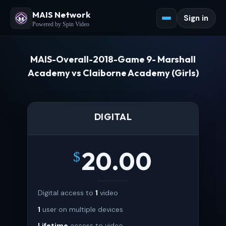
MAIS Network
Sign in
Powered by Spin Video
MAIS-Overall-2018-Game 9- Marshall
Academy vs Claiborne Academy (Girls)
DIGITAL
20.00
$
Digital access to
1
video
1
user on multiple devices
Lifetime
access to video