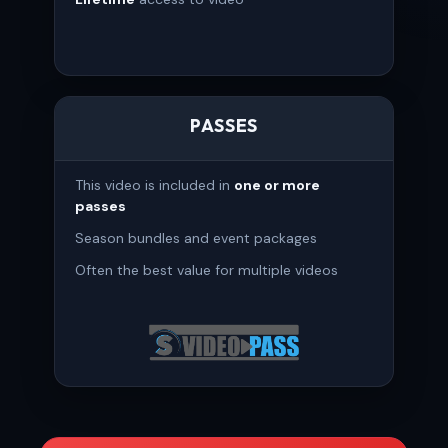
PASSES
This video is included in
one or more
passes
Season bundles and event packages
Often the best value for multiple videos