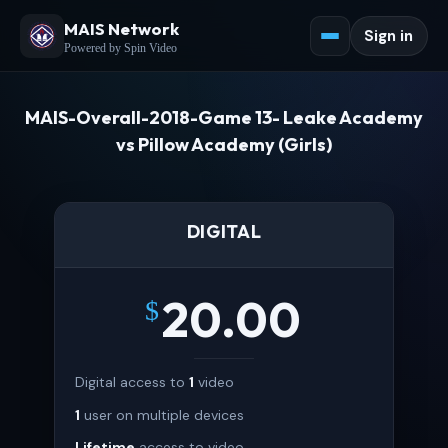
MAIS Network
Sign in
Powered by Spin Video
MAIS-Overall-2018-Game 13- Leake Academy
vs Pillow Academy (Girls)
DIGITAL
20.00
$
Digital access to
1
video
1
user on multiple devices
Lifetime
access to video