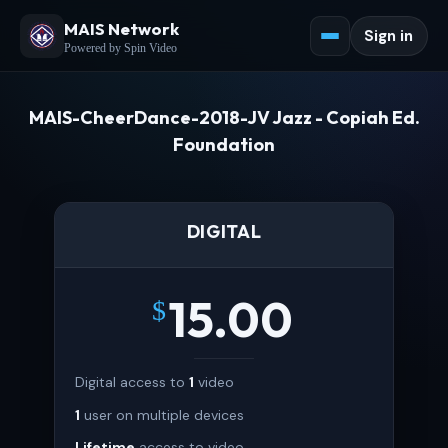
MAIS Network
Sign in
Powered by Spin Video
MAIS-CheerDance-2018-JV Jazz - Copiah Ed.
Foundation
DIGITAL
15.00
$
Digital access to
1
video
1
user on multiple devices
Lifetime
access to video