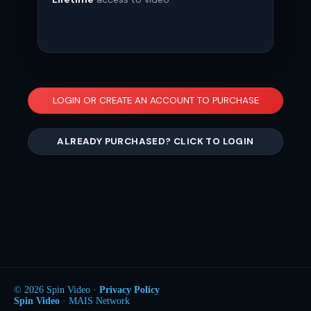
LOGIN OR CREATE AN ACCOUNT TO PURCHASE
ALREADY PURCHASED? CLICK TO LOGIN
© 2026 Spin Video ·
Privacy Policy
Spin Video
· MAIS Network