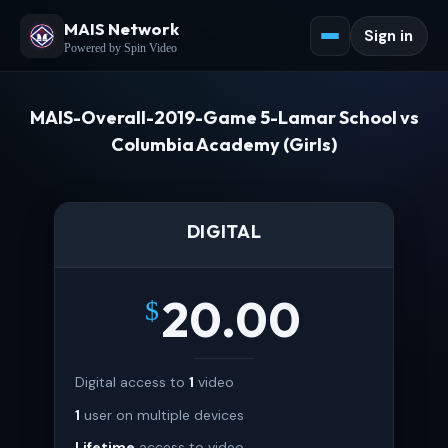
MAIS Network
Sign in
Powered by Spin Video
MAIS-Overall-2019-Game 5-Lamar School vs
Columbia Academy (Girls)
DIGITAL
20.00
$
Digital access to
1
video
1
user on multiple devices
Lifetime
access to video