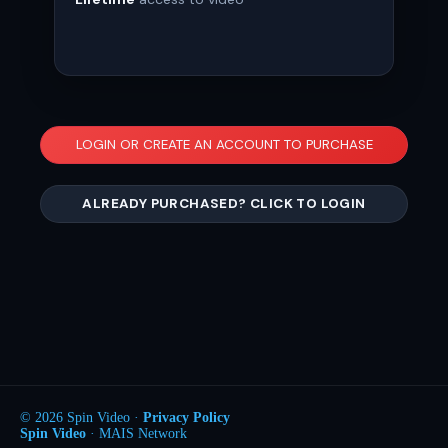
LOGIN OR CREATE AN ACCOUNT TO PURCHASE
ALREADY PURCHASED? CLICK TO LOGIN
© 2026 Spin Video ·
Privacy Policy
Spin Video
· MAIS Network