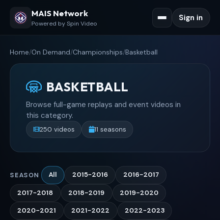
MAIS Network
Sign in
Powered by Spin Video
Home
/
On Demand
/
Championships
/
Basketball
BASKETBALL
Browse full-game replays and event videos in
this category.
250 videos
11 seasons
All
2015-2016
2016-2017
SEASON
2017-2018
2018-2019
2019-2020
2020-2021
2021-2022
2022-2023