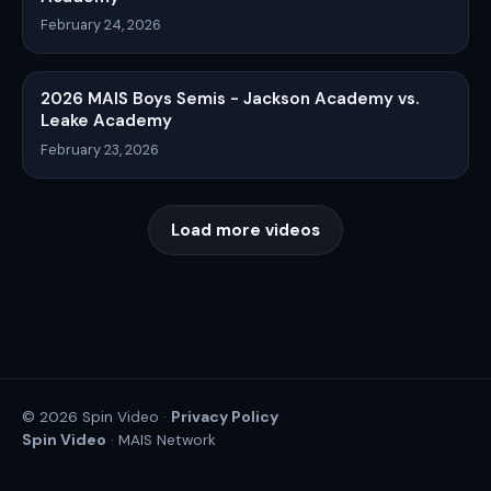
February 24, 2026
2026 MAIS Boys Semis - Jackson Academy vs.
Leake Academy
February 23, 2026
Load more videos
Privacy Policy
© 2026 Spin Video ·
Spin Video
· MAIS Network