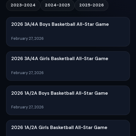
2023-2024
2024-2025
2025-2026
2026 3A/4A Boys Basketball All-Star Game
February 27, 2026
2026 3A/4A Girls Basketball All-Star Game
February 27, 2026
2026 1A/2A Boys Basketball All-Star Game
February 27, 2026
2026 1A/2A Girls Basketball All-Star Game