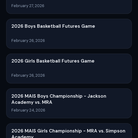
February 27, 2026
2026 Boys Basketball Futures Game
February 26, 2026
2026 Girls Basketball Futures Game
February 26, 2026
2026 MAIS Boys Championship - Jackson
Academy vs. MRA
February 24, 2026
2026 MAIS Girls Championship - MRA vs. Simpson
Academy